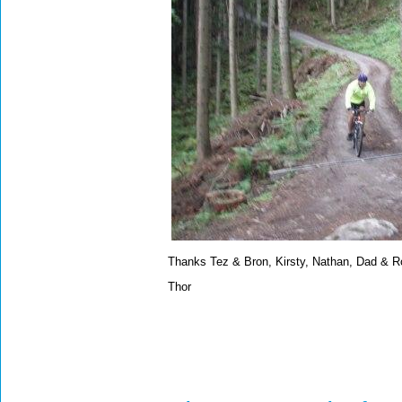
Thanks Tez & Bron, Kirsty, Nathan, Dad & R
Thor