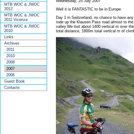
Wednesday, 25 July 2007
MTB WOC & JWOC
2012
Well it is FANTASTIC to be in Europe.
MTB WOC & JWOC
Day 1 in Switzerland, no chance to have any 
2011 Vicenza
rode up the Klausen Pass road almost to the 
MTB WOC & JWOC
valley.We lost about 1400 vertical m over t
2010
total distance, 1800m total vertical m of clim
Links
Archives
2011
2010
2008
2007
2006
Guest Book
Contacts