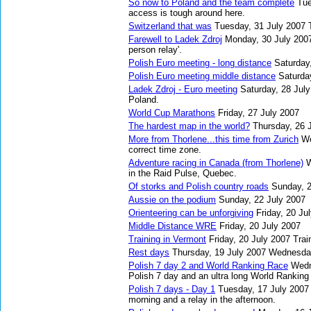
So now to Poland and the team complete
Tue
access is tough around here.
Switzerland that was
Tuesday, 31 July 2007
Farewell to Ladek Zdroj
Monday, 30 July 200
person relay'.
Polish Euro meeting - long distance
Saturday
Polish Euro meeting middle distance
Saturda
Ladek Zdroj - Euro meeting
Saturday, 28 Jul
Poland.
World Cup Marathons
Friday, 27 July 2007
The hardest map in the world?
Thursday, 26 
More from Thorlene...this time from Zurich
We
correct time zone.
Adventure racing in Canada (from Thorlene)
W
in the Raid Pulse, Quebec.
Of storks and Polish country roads
Sunday, 2
Aussie on the podium
Sunday, 22 July 2007
Orienteering can be unforgiving
Friday, 20 Ju
Middle Distance WRE
Friday, 20 July 2007
Training in Vermont
Friday, 20 July 2007
Trai
Rest days
Thursday, 19 July 2007
Wednesday
Polish 7 day 2 and World Ranking Race
Wedn
Polish 7 day and an ultra long World Ranking
Polish 7 days - Day 1
Tuesday, 17 July 2007
morning and a relay in the afternoon.