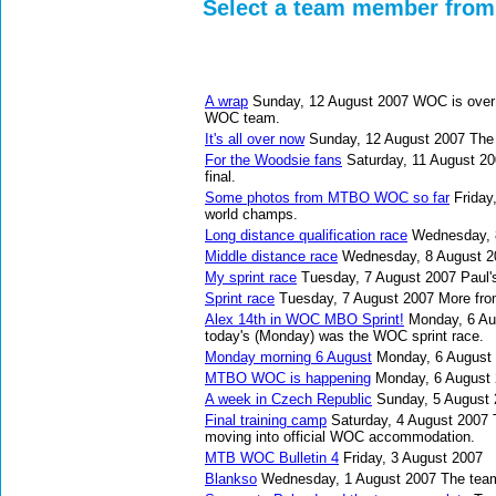
Select a team member from 
A wrap
Sunday, 12 August 2007
WOC is over 
WOC team.
It's all over now
Sunday, 12 August 2007
The 
For the Woodsie fans
Saturday, 11 August 2
final.
Some photos from MTBO WOC so far
Friday
world champs.
Long distance qualification race
Wednesday, 
Middle distance race
Wednesday, 8 August 2
My sprint race
Tuesday, 7 August 2007
Paul'
Sprint race
Tuesday, 7 August 2007
More fro
Alex 14th in WOC MBO Sprint!
Monday, 6 Au
today's (Monday) was the WOC sprint race.
Monday morning 6 August
Monday, 6 August
MTBO WOC is happening
Monday, 6 August
A week in Czech Republic
Sunday, 5 August
Final training camp
Saturday, 4 August 2007
moving into official WOC accommodation.
MTB WOC Bulletin 4
Friday, 3 August 2007
Blankso
Wednesday, 1 August 2007
The team