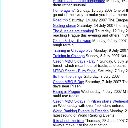
Polish roads can be dangerous!
Monday, 16 
them rather unusual
Home again?!
Sunday, 15 July 2007
One of t
go out of their way to make you feel at home.
Road trip
Saturday, 14 July 2007
The Europea
Getting closer
Saturday, 14 July 2007
Inching
The Aussies are coming!
Thursday, 12 July 
reaching Prague this evening and others in 
Czech 5 day - the wrap
Monday, 9 July 2007
rough terrain.
Training in Chicago pics
Monday, 9 July 2007
Training in Chicago
Sunday, 8 July 2007
Not 
Czech MBO 5 days - Day 4
Sunday, 8 July 
forest, which meant lots of tracks and paths.
MTBO Sprint - Euro Style!
Saturday, 7 July 
Its the little things
Saturday, 7 July 2007
Czech MBO 5-Day
Saturday, 7 July 2007
Thi
days near Pilsen.
Riding in Prague
Wednesday, 4 July 2007
MTB
multi-use tracks.
Czech MBO 5-days in Pilsen starts Wednes
on Wednesday with over 450 riders entered.
World Ranking Events in Dresden
Monday, 2 
latest round of World Ranking Events.
It is about the bike
Thursday, 28 June 2007
O
always make it to the destination