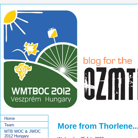
Home
More from Thorlene...
Team
MTB WOC & JWOC
2012 Hungary