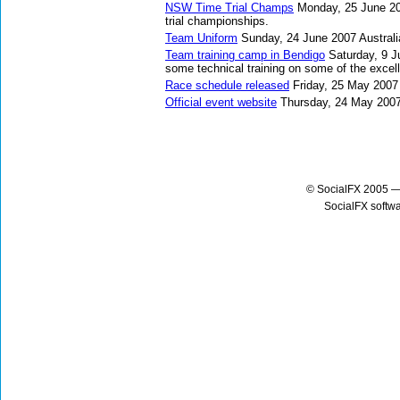
NSW Time Trial Champs
Monday, 25 June 2
trial championships.
Team Uniform
Sunday, 24 June 2007
Austral
Team training camp in Bendigo
Saturday, 9 
some technical training on some of the excel
Race schedule released
Friday, 25 May 2007
Official event website
Thursday, 24 May 200
© SocialFX 2005 —
SocialFX softw