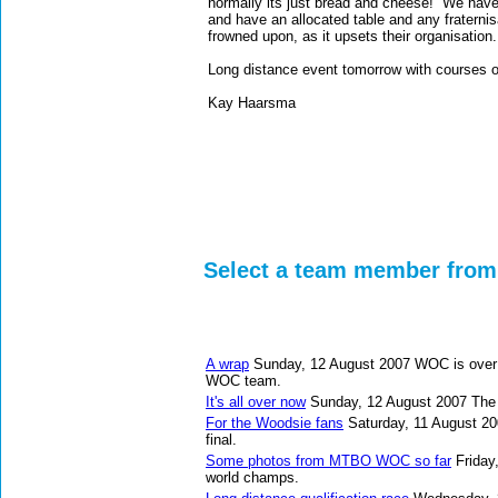
normally its just bread and cheese! We have 
and have an allocated table and any fraternisa
frowned upon, as it upsets their organisation.
Long distance event tomorrow with courses of
Kay Haarsma
Select a team member from 
A wrap
Sunday, 12 August 2007
WOC is over 
WOC team.
It's all over now
Sunday, 12 August 2007
The 
For the Woodsie fans
Saturday, 11 August 2
final.
Some photos from MTBO WOC so far
Friday
world champs.