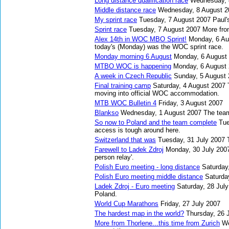
Long distance qualification race
Wednesday, 
Middle distance race
Wednesday, 8 August 2
My sprint race
Tuesday, 7 August 2007
Paul'
Sprint race
Tuesday, 7 August 2007
More fro
Alex 14th in WOC MBO Sprint!
Monday, 6 Au
today's (Monday) was the WOC sprint race.
Monday morning 6 August
Monday, 6 August
MTBO WOC is happening
Monday, 6 August
A week in Czech Republic
Sunday, 5 August
Final training camp
Saturday, 4 August 2007
moving into official WOC accommodation.
MTB WOC Bulletin 4
Friday, 3 August 2007
Blankso
Wednesday, 1 August 2007
The team
So now to Poland and the team complete
Tue
access is tough around here.
Switzerland that was
Tuesday, 31 July 2007
Farewell to Ladek Zdroj
Monday, 30 July 200
person relay'.
Polish Euro meeting - long distance
Saturday
Polish Euro meeting middle distance
Saturda
Ladek Zdroj - Euro meeting
Saturday, 28 Jul
Poland.
World Cup Marathons
Friday, 27 July 2007
The hardest map in the world?
Thursday, 26 
More from Thorlene...this time from Zurich
We