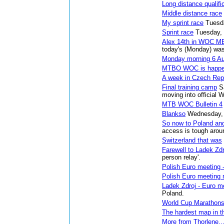
Long distance qualifi
Middle distance race
My sprint race
Tuesd
Sprint race
Tuesday,
Alex 14th in WOC MB
today's (Monday) was
Monday morning 6 A
MTBO WOC is happe
A week in Czech Rep
Final training camp
S
moving into officia
MTB WOC Bulletin 4
Blankso
Wednesday, 
So now to Poland an
access is tough arou
Switzerland that was
Farewell to Ladek Zdr
person relay'.
Polish Euro meeting -
Polish Euro meeting 
Ladek Zdroj - Euro m
Poland.
World Cup Marathon
The hardest map in t
More from Thorlene...