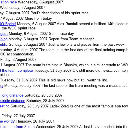
cation race
Wednesday, 8 August 2007
Wednesday, 8 August 2007
ay, 7 August 2007
Paul's description of his sprint race.
 7 August 2007
More from today
O Sprint!
Monday, 6 August 2007
Alex Randall scored a brilliant 14th place i
 the WOC sprint race.
ugust
Monday, 6 August 2007
Sprint race day
ning
Monday, 6 August 2007
Report from Team Manager
ublic
Sunday, 5 August 2007
Just a few bits and pieces from the past week.
aturday, 4 August 2007
The team is in the last day of the final training camp 
l WOC accommodation.
Friday, 3 August 2007
1 August 2007
The team is training in Blansko, which is similar terrain to W
d the team complete
Tuesday, 31 July 2007
OK still more old news...but inter
nd here.
Tuesday, 31 July 2007
This is old news now but still worth telling.
oj
Monday, 30 July 2007
The last race of the Euro meeting was a mass start 
 long distance
Saturday, 28 July 2007
middle distance
Saturday, 28 July 2007
eeting
Saturday, 28 July 2007
Ladek Zdroj is one of the most famous spa tow
s
Friday, 27 July 2007
he world?
Thursday, 26 July 2007
this time from Zurich
Wednesday, 25 July 2007
At last I have made it into th