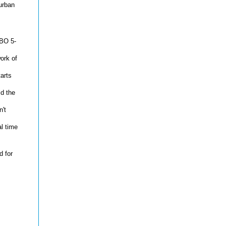
urban
MBO 5-
ork of
arts
d the
n't
l time
 for