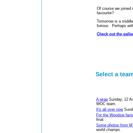
Of course we joined 
favourite?
Tomorrow is a middle
furious. Perhaps with 
Check out the galler
Select a tea
A wrap
Sunday, 12 A
WOC team.
It's all over now
Sund
For the Woodsie fans
final.
Some photos from 
world champs.