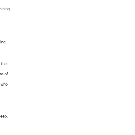
aining
ing.
e
 the
me of
e who
teep,