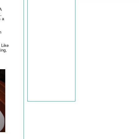
A
,
s a
n
 Like
ing,