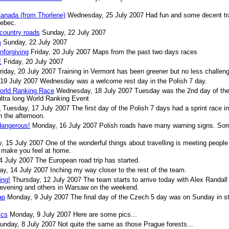
Canada (from Thorlene)
Wednesday, 25 July 2007
Had fun and some decent tr
uebec.
 country roads
Sunday, 22 July 2007
m
Sunday, 22 July 2007
nforgiving
Friday, 20 July 2007
Maps from the past two days races
E
Friday, 20 July 2007
riday, 20 July 2007
Training in Vermont has been greener but no less challeng
 19 July 2007
Wednesday was a welcome rest day in the Polish 7 day.
World Ranking Race
Wednesday, 18 July 2007
Tuesday was the 2nd day of th
ultra long World Ranking Event
1
Tuesday, 17 July 2007
The first day of the Polish 7 days had a sprint race in
n the afternoon.
dangerous!
Monday, 16 July 2007
Polish roads have many warning signs. So
, 15 July 2007
One of the wonderful things about travelling is meeting peopl
o make you feel at home.
4 July 2007
The European road trip has started.
ay, 14 July 2007
Inching my way closer to the rest of the team.
ing!
Thursday, 12 July 2007
The team starts to arrive today with Alex Randall
 evening and others in Warsaw on the weekend.
ap
Monday, 9 July 2007
The final day of the Czech 5 day was on Sunday in s
ics
Monday, 9 July 2007
Here are some pics...
unday, 8 July 2007
Not quite the same as those Prague forests...