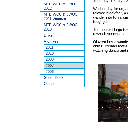
Thursday, 19 July 2
MTB WOC & JWOC
2012
Wednesday for us, an
relaxed breakfast, a 
MTB WOC & JWOC
wander into town, din
2011 Vicenza
tough job....
MTB WOC & JWOC
2010
The nearest large to
towns it seems a lot
Links
Archives
Olsztyn has a wonderf
only European towns c
2011
watching dance and 
2010
2008
2007
2006
Guest Book
Contacts