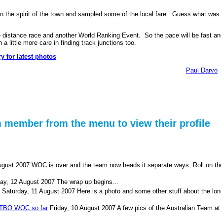
in the spirit of the town and sampled some of the local fare. Guess what was
 distance race and another World Ranking Event. So the pace will be fast an
a little more care in finding track junctions too.
y for latest photos
Paul Darvo
m member from the menu to view their profile
ugust 2007
WOC is over and the team now heads it separate ways. Roll on th
ay, 12 August 2007
The wrap up begins...
Saturday, 11 August 2007
Here is a photo and some other stuff about the lo
MTBO WOC so far
Friday, 10 August 2007
A few pics of the Australian Team at