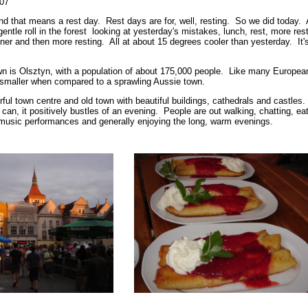
007
d that means a rest day. Rest days are for, well, resting. So we did today. 
gentle roll in the forest looking at yesterday's mistakes, lunch, rest, more rest
ner and then more resting. All at about 15 degrees cooler than yesterday. It'
wn is Olsztyn, with a population of about 175,000 people. Like many Europea
 smaller when compared to a sprawling Aussie town.
ul town centre and old town with beautiful buildings, cathedrals and castles.
an, it positively bustles of an evening. People are out walking, chatting, eat
music performances and generally enjoying the long, warm evenings.