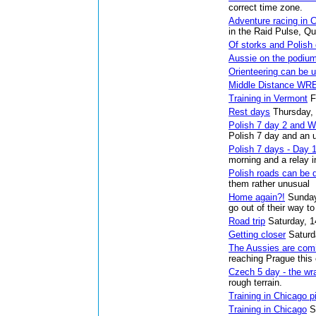
correct time zone.
Adventure racing in 
in the Raid Pulse, Q
Of storks and Polish
Aussie on the podiu
Orienteering can be u
Middle Distance WR
Training in Vermont
F
Rest days
Thursday,
Polish 7 day 2 and 
Polish 7 day and an 
Polish 7 days - Day 
morning and a relay i
Polish roads can be 
them rather unusual
Home again?!
Sunday
go out of their way t
Road trip
Saturday, 1
Getting closer
Saturd
The Aussies are com
reaching Prague this
Czech 5 day - the wr
rough terrain.
Training in Chicago p
Training in Chicago
S