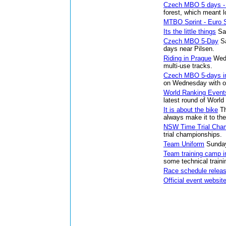
Czech MBO 5 days -
forest, which meant l
MTBO Sprint - Euro S
Its the little things
Sa
Czech MBO 5-Day
S
days near Pilsen.
Riding in Prague
Wed
multi-use tracks.
Czech MBO 5-days in
on Wednesday with ov
World Ranking Event
latest round of Worl
It is about the bike
T
always make it to the
NSW Time Trial Cha
trial championships.
Team Uniform
Sunday
Team training camp i
some technical traini
Race schedule relea
Official event websit