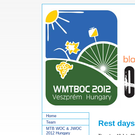
Home
Rest days
Team
MTB WOC & JWOC
2012 Hungary