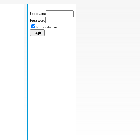
Username
Password
Remember me