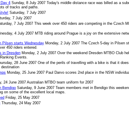
 Day 4
Sunday, 8 July 2007
Today's middle distance race was billed as a sub
ots of tracks and paths.
tyle!
Saturday, 7 July 2007
turday, 7 July 2007
aturday, 7 July 2007
This week over 450 riders are competing in the Czech 
nesday, 4 July 2007
MTB riding around Prague is a joy on the extensive netw
 Pilsen starts Wednesday
Monday, 2 July 2007
The Czech 5-day in Pilsen st
er 450 riders entered.
s in Dresden
Monday, 2 July 2007
Over the weekend Dresden MTBO Club hel
d Ranking Events.
hursday, 28 June 2007
One of the perils of travelling with a bike is that it does
 destination
mps
Monday, 25 June 2007
Paul Darvo scores 2nd place in the NSW individua
, 24 June 2007
Australian MTBO team uniform for 2007
n Bendigo
Saturday, 9 June 2007
Team members met in Bendigo this weekend
ng on some of the excellent local maps.
sed
Friday, 25 May 2007
e
Thursday, 24 May 2007