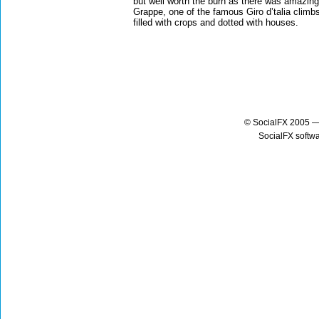
but well worth the burn as there was amazing
Grappe, one of the famous Giro d’talia climb
filled with crops and dotted with houses.
© SocialFX 2005 —
SocialFX softw