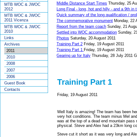
Middle Distance Start Times
Thursday, 25 Au
MTB WOC & JWOC
Long Final - long, hot and hilly - and a 9th in
2012
Quick summary of the long qualification / pro
MTB WOC & JWOC
2011 Vicenza
The commemorative monument
Monday, 22 
Report from the team coach
Sunday, 21 Augu
MTB WOC & JWOC
2010
Settled into WOC accommodation
Sunday, 2
Links
Photos
Saturday, 20 August 2011
Training Part 2
Friday, 19 August 2011
Archives
Training Part 1
Friday, 19 August 2011
2011
Gearing up for Italy
Thursday, 28 July 2011
G
2010
2008
2007
2006
Training Part 1
Guest Book
Contacts
Friday, 19 August 2011
Well Italy is amazing! The team has been here
very hot conditions. The team minus Mel and
was at the top of a dead end mountain pass r
physical. Steve and Alex had a 23km long co
Steve cut it short as it was very long and A