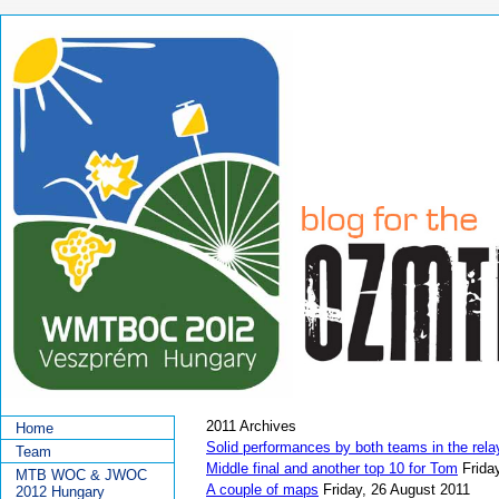
2011 Archives
Home
Solid performances by both teams in the rela
Team
Middle final and another top 10 for Tom
Frida
MTB WOC & JWOC
A couple of maps
Friday, 26 August 2011
2012 Hungary