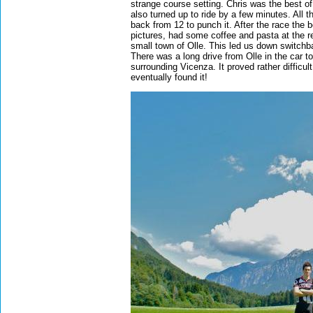
strange course setting. Chris was the best o
also turned up to ride by a few minutes. All
back from 12 to punch it. After the race the 
pictures, had some coffee and pasta at the r
small town of Olle. This led us down switchb
There was a long drive from Olle in the car t
surrounding Vicenza. It proved rather difficult
eventually found it!