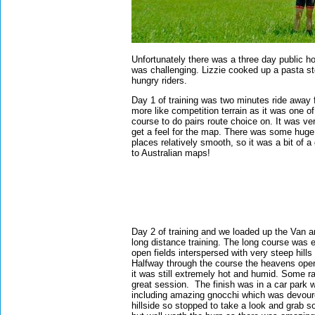
Unfortunately there was a three day public h
was challenging. Lizzie cooked up a pasta st
hungry riders.
Day 1 of training was two minutes ride awa
more like competition terrain as it was one of
course to do pairs route choice on. It was ve
get a feel for the map. There was some huge
places relatively smooth, so it was a bit of a
to Australian maps!
Day 2 of training and we loaded up the Van 
long distance training. The long course was e
open fields interspersed with very steep hills
Halfway through the course the heavens ope
it was still extremely hot and humid. Some ra
great session.
The finish was in a car park 
including amazing gnocchi which was devoure
hillside so stopped to take a look and grab 