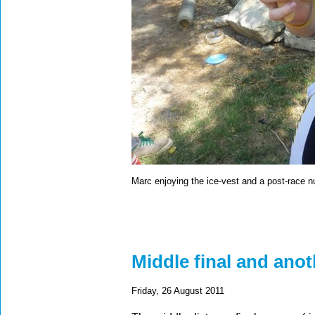
Marc enjoying the ice-vest and a post-race 
Middle final and anot
Friday, 26 August 2011