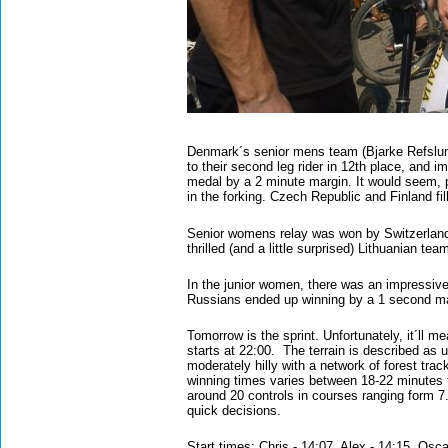
Denmark´s senior mens team (Bjarke Refslun
to their second leg rider in 12th place, and i
medal by a 2 minute margin. It would seem, p
in the forking. Czech Republic and Finland fi
Senior womens relay was won by Switzerland (
thrilled (and a little surprised) Lithuanian t
In the junior women, there was an impressive
Russians ended up winning by a 1 second m
Tomorrow is the sprint. Unfortunately, it´ll me
starts at 22:00. The terrain is described as 
moderately hilly with a network of forest tra
winning times varies between 18-22 minutes f
around 20 controls in courses ranging form 7
quick decisions.
Start times: Chris - 14:07, Alex - 14:15, Osc