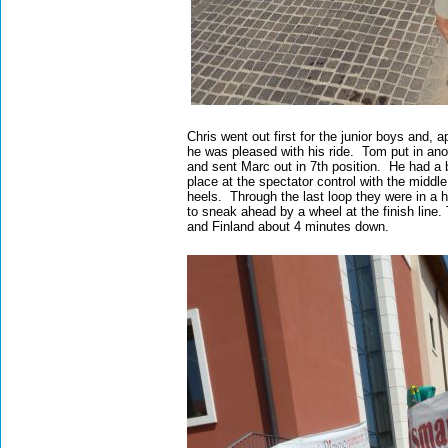
Chris went out first for the junior boys and,
he was pleased with his ride. Tom put in ano
and sent Marc out in 7th position. He had a bit
place at the spectator control with the midd
heels. Through the last loop they were in a 
to sneak ahead by a wheel at the finish line.
and Finland about 4 minutes down.