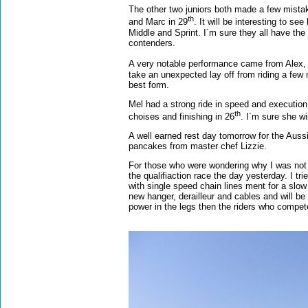
The other two juniors both made a few mistake
th
and Marc in 29
. It will be interesting to s
Middle and Sprint. I´m sure they all have the 
contenders.
A very notable performance came from Alex, 
take an unexpected lay off from riding a few
best form.
Mel had a strong ride in speed and execution
th
choises and finishing in 26
. I´m sure she wi
A well earned rest day tomorrow for the Aussi
pancakes from master chef Lizzie.
For those who were wondering why I was not ri
the qualifiaction race the day yesterday. I tr
with single speed chain lines ment for a slow
new hanger, derailleur and cables and will be
power in the legs then the riders who compet