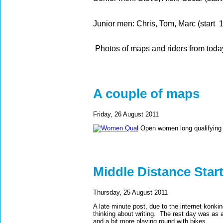
Junior men: Chris, Tom, Marc (start 
Photos of maps and riders from toda
A couple of maps
Friday, 26 August 2011
Open women long qualifying
Middle Distance Star
Thursday, 25 August 2011
A late minute post, due to the internet konkin
thinking about writing. The rest day was as a
and a bit more playing round with bikes.