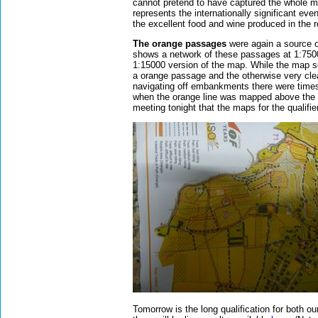
cannot pretend to have captured the whole 
represents the internationally significant eve
the excellent food and wine produced in the 
The orange passages
were again a source 
shows a network of these passages at 1:7500 
1:15000 version of the map. While the map se
a orange passage and the otherwise very cle
navigating off embankments there were times 
when the orange line was mapped above the
meeting tonight that the maps for the qualifi
Tomorrow is the long qualification for both ou