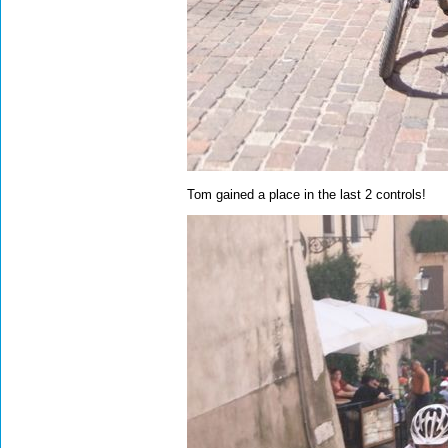
Tom gained a place in the last 2 controls!