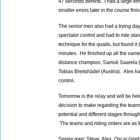
47 seconds behind. I had a large erro
smaller errors later in the course fin
The senior men also had a trying day
spectator control and had to ride st
technique for the quads, but found it 
minutes. He finished up all the same
distance champion, Samuli Saarela (
Tobias Breitshädel (Austria). Alex ha
control.
Tomorrow is the relay and will be hel
decision to make regarding the teams
potential and different stages through
The teams and riding orders are as f
Senior men: Steve, Alex, Oscar (star