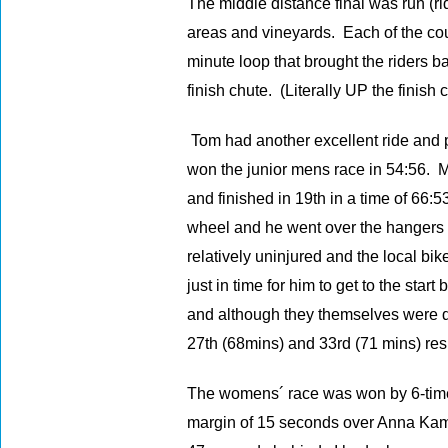
The middle distance final was run (ri
areas and vineyards. Each of the cou
minute loop that brought the riders b
finish chute. (Literally UP the finish 
Tom had another excellent ride and 
won the junior mens race in 54:56. 
and finished in 19th in a time of 66:
wheel and he went over the hangers 
relatively uninjured and the local bi
just in time for him to get to the sta
and although they themselves were di
27th (68mins) and 33rd (71 mins) res
The womens´ race was won by 6-time 
margin of 15 seconds over Anna Kam