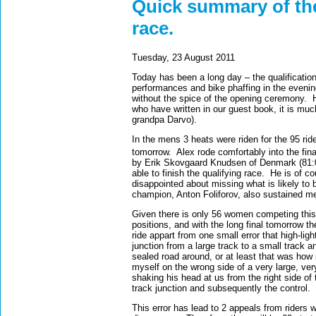
Quick summary of the 
race.
Tuesday, 23 August 2011
Today has been a long day – the qualificatio
performances and bike phaffing in the evenin
without the spice of the opening ceremony.
who have written in our guest book, it is muc
grandpa Darvo).
In the mens 3 heats were riden for the 95 rider
tomorrow.
Alex rode comfortably into the fina
by Erik Skovgaard Knudsen of Denmark (81:
able to finish the qualifying race.
He is of co
disappointed about missing what is likely to b
champion, Anton Foliforov, also sustained me
Given there is only 56 women competing this 
positions, and with the long final tomorrow the
ride appart from one small error that high-li
junction from a large track to a small track 
sealed road around, or at least that was how
myself on the wrong side of a very large, ve
shaking his head at us from the right side of 
track junction and subsequently the control.
This error has lead to 2 appeals from riders