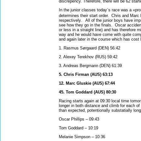
discrepency. Therefore, there will be 62 start
In the junior classes today´s race was a «pro
determines their start order.
Chris and Marc 
respectively.
All of the junior boys have im
see how they go in the finals.
Oscar accident
or less in a straight line) and has therefore
way and he would have come with quite compe
and again later in the course which has cost 
1. Rasmus Sørgaard (DEN) 56:42
2. Alexey Terekhov (RUS) 59:42
3. Andreas Bergmann (DEN) 61:39
5. Chris Firman (AUS) 63:13
12. Marc Gluskie (AUS) 67:44
45. Tom Goddard (AUS) 80:30
Racing starts again at 09:30 local time tomor
longer in both distance and climb for each of
than expected, potentionally substatially long
Oscar Phillips – 09:43
Tom Goddard – 10:19
Melanie Simpson – 10:36