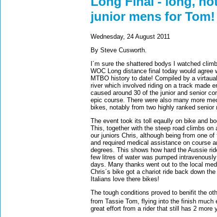
Long Final - long, hot
junior mens for Tom!
Wednesday, 24 August 2011
By Steve Cusworth.
I´m sure the shattered bodys I watched climb
WOC Long distance final today would agree wi
MTBO history to date! Compiled by a virtaual
river which involved riding on a track made e
caused around 30 of the junior and senior com
epic course. There were also many more mech
bikes, notably from two highly ranked senior
The event took its toll eqaully on bike and b
This, together with the steep road climbs on 
our juniors Chris, although being from one of 
and required medical assistance on course a
degrees. This shows how hard the Aussie ride
few litres of water was pumped intravenously 
days. Many thanks went out to the local medi
Chris´s bike got a chariot ride back down t
Italians love there bikes!
The tough conditions proved to benifit the othe
from Tassie Tom, flying into the finish much 
great effort from a rider that still has 2 more y