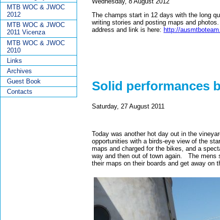
Wednesday, 8 August 2012
MTB WOC & JWOC
2012
The champs start in 12 days with the long qua
writing stories and posting maps and photos. 
MTB WOC & JWOC
address and link is here:
http://ausmtboteam
2011 Vicenza
MTB WOC & JWOC
2010
Links
Archives
Guest Book
Solid performances b
Contacts
Saturday, 27 August 2011
Today was another hot day out in the vineyar
opportunities with a birds-eye view of the sta
maps and charged for the bikes, and a specta
way and then out of town again. The mens sta
their maps on their boards and get away on t