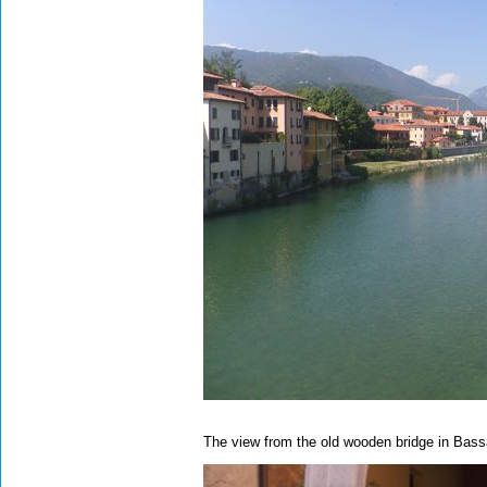
The view from the old wooden bridge in Bas