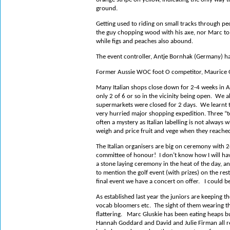
ground.
Getting used to riding on small tracks through pe
the guy chopping wood with his axe, nor Marc to 
while figs and peaches also abound.
The event controller, Antje Bornhak (Germany) h
Former Aussie WOC foot O competitor, Maurice Ong
Many Italian shops close down for 2-4 weeks in A
only 2 of 6 or so in the vicinity being open.
We al
supermarkets were closed for 2 days.
We learnt t
very hurried major shopping expedition.
Three “t
often a mystery as Italian labelling is not always
weigh and price fruit and vege when they reached
The Italian organisers are big on ceremony with 
committee of honour!
I don’t know how I will ha
a stone laying ceremony in the heat of the day, a
to mention the golf event (with prizes) on the rest 
final event we have a concert on offer.
I could b
As established last year the juniors are keeping the
vocab bloomers etc.
The sight of them wearing 
flattering.
Marc Gluskie has been eating heaps bu
Hannah Goddard and David and Julie Firman all re