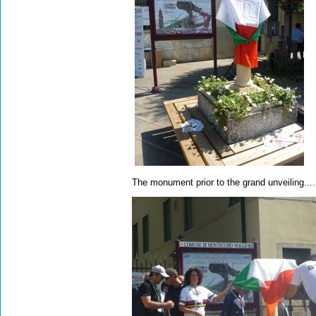
The monument prior to the grand unveiling....