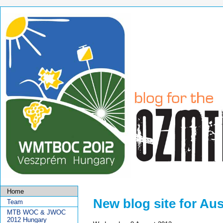
Home
New blog site for Au
Team
MTB WOC & JWOC
2012 Hungary