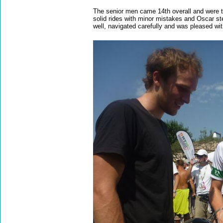
The senior men came 14th overall and were th
solid rides with minor mistakes and Oscar ste
well, navigated carefully and was pleased wi