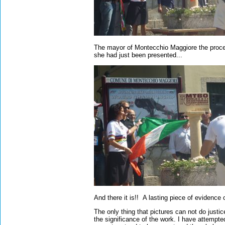
The mayor of Montecchio Maggiore the proce
she had just been presented...
And there it is!! A lasting piece of eviden
The only thing that pictures can not do justi
the significance of the work. I have attempt