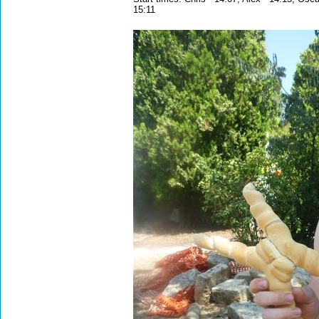
15:11