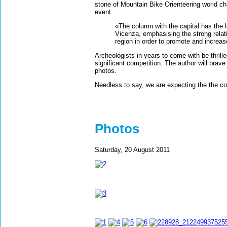
stone of Mountain Bike Orienteering world cha
event:
«The column with the capital has the 
Vicenza, emphasising the strong relati
region in order to promote and increas
Archeologists in years to come with be thrilled
significant competition. The author will brave
photos.
Needless to say, we are expecting the the c
Photos
Saturday, 20 August 2011