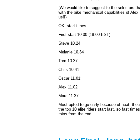
(We would like to suggest to the selectors t
with the bike mechanical capabilities of Ale
us!!)
OK, start times:
First start 10:00 (18:00 EST)
Steve 10.24
Melanie 10.34
Tom 10.37
Chris 10.41
Oscar 11.01;
Alex 11.02
Marc 11.37
Most opted to go early because of heat, thou
the top 10 elite riders start last, so fast ti
mins from the end.