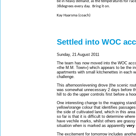
be in heavy demand, as the temperatures for race w
38degrees every day.
Bring it on.
Kay Haarsma (coach)
Settled into WOC a
Sunday, 21 August 2011
The team has now moved into the WOC accom
«the M.M. Town») which appears to be the ind
apartments with small kitchenettes in each wh
challenge.
This afternoon/evening drove (the scenic rou
was somewhat unnecessary 2 days before the 
hill to do the upper controls first before a h
One interesting change to the mapping standa
yellow/orange colour that identifies passages
the side of cultivated land, which in this ar
so far is that it is difficult to determine wh
have vechile marks, whilst others are grassy
situation when is marked as apparently
very
The excitement for tomorrow includes anothe