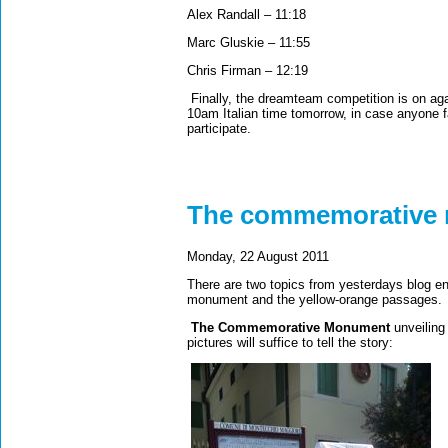
Alex Randall – 11:18
Marc Gluskie – 11:55
Chris Firman – 12:19
Finally, the dreamteam competition is on aga
10am Italian time tomorrow, in case anyone fa
participate.
The commemorative
Monday, 22 August 2011
There are two topics from yesterdays blog en
monument and the yellow-orange passages
The Commemorative Monument
unveiling
pictures will suffice to tell the story: