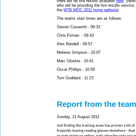
there will be live results available
here
. (Note
who will be providing the live results service,
the
MTB WOC 2011 home website
)
The teams start times are as follows:
Steven Cusworth - 09:33
Chris Firman - 09:43
Alex Randell - 09:57
Melanie Simpson - 10:07
Marc Gluskie - 10:41
Oscar Phillips - 10:59
Tom Goddard - 11:23
Report from the tea
Sunday, 21 August 2011
Just finding the training areas has proven a bit 
freqently leaving reading glasses elsewhere - that b
orange stripe on yellow, indicating the only way 